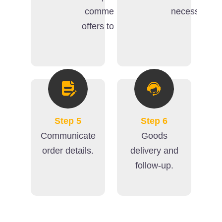
commercial
necessary).
offers to you.
Step 5
Step 6
Communicate
Goods
order details.
delivery and
follow-up.