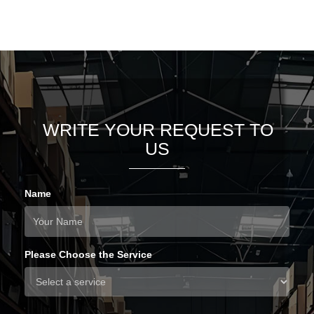
WRITE YOUR REQUEST TO
US
Name
Please Choose the Service