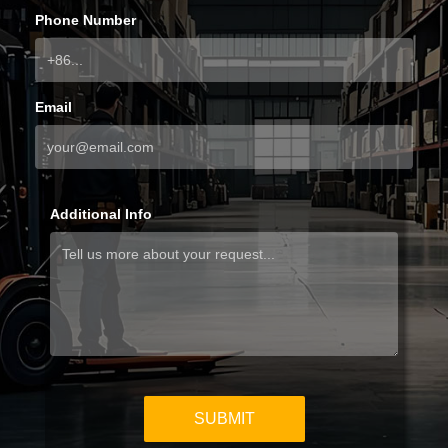
Phone Number
Email
Additional Info
SUBMIT