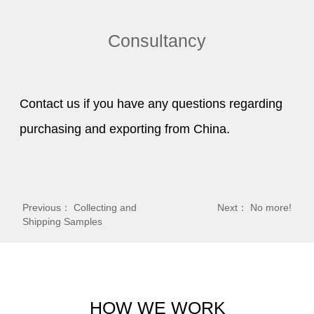
Consultancy
Contact us if you have any questions regarding
purchasing and exporting from China.
Previous：
Collecting and
Next： No more!
Shipping Samples
HOW WE WORK