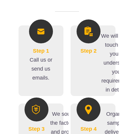
We will get in
touch with
Step 1
Step 2
you to
Call us or
understand
send us
your
emails.
requirements
in details.
We source
Organize
the factories
samples
Step 3
Step 4
and provide
delivery (if