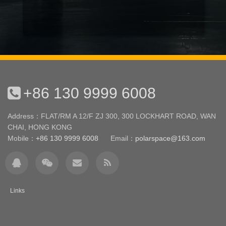
+86 130 9999 6008
Address：FLAT/RM A 12/F ZJ 300, 300 LOCKHART ROAD, WAN
CHAI, HONG KONG
Mobile：
+86 130 9999 6008
Email：
polarspace@163.com
Links